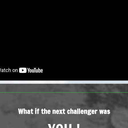
What if the next challenger was