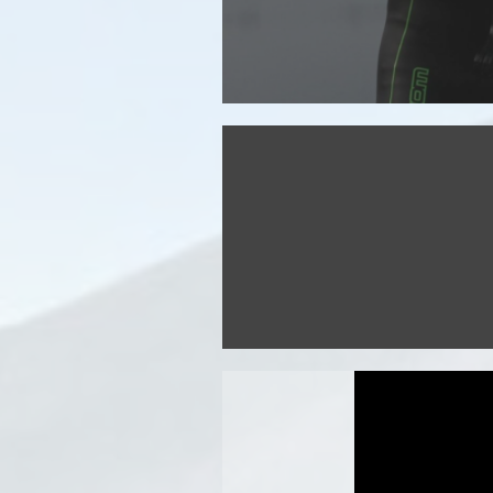
Discover the route