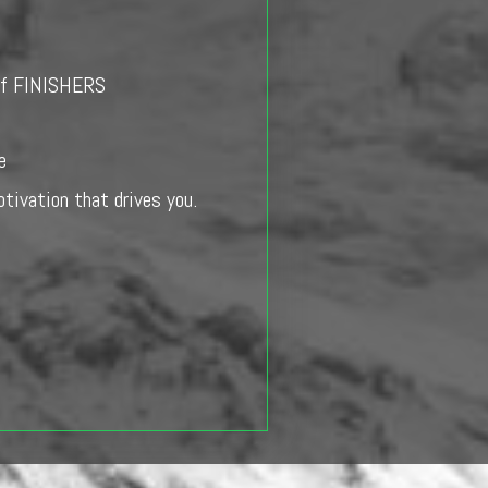
e of FINISHERS
e
otivation that drives you.