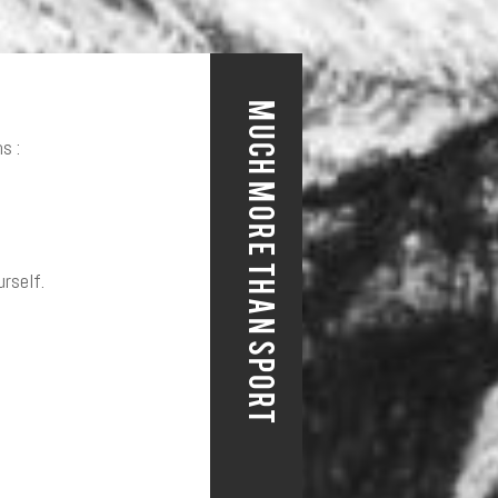
MUCH MORE THAN SPORT
s :
urself.