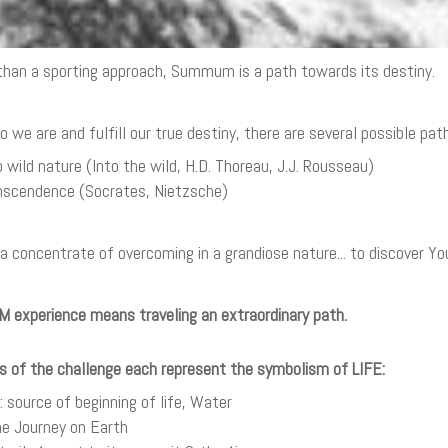
han a sporting approach, Summum is a path towards its destiny.
we are and fulfill our true destiny, there are several possible path
o wild nature (Into the wild, H.D. Thoreau, J.J. Rousseau)
anscendence (Socrates, Nietzsche)
 a concentrate of overcoming in a grandiose nature... to discover Yo
experience means traveling an extraordinary path.
s of the challenge each represent the symbolism of LIFE:
 source of beginning of life, Water
The Journey on Earth