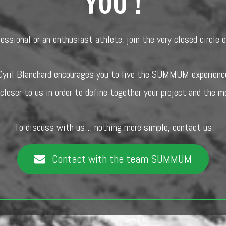
YOU !
fessional or an enthusiast athlete, join the very closed circl
Cyril Blanchard encourages you to live the SUMMUM experienc
 closer to us in order to define together your project and the m
To discuss with us… nothing more simple, contact us
Contact with the team SUMMUM