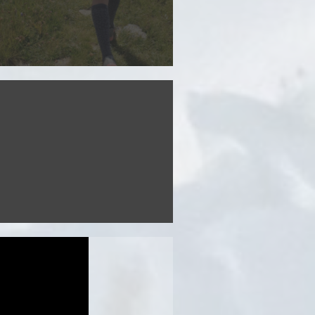
Discover the route