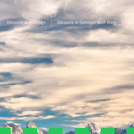
Découvrir le challenge
Découvrir le Summum Mont Blanc
Sé