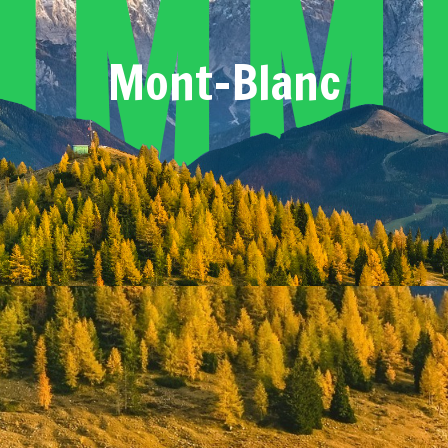
umm
Mont-Blanc