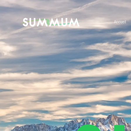
Accueil