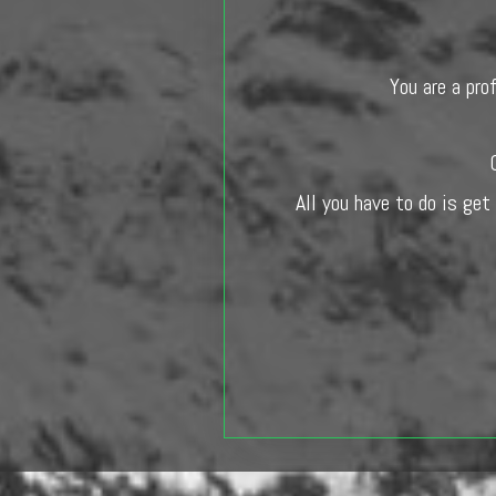
You are a pro
All you have to do is get