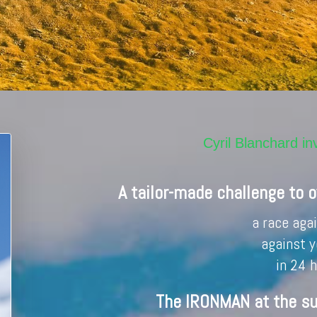
Cyril Blanchard 
A tailor-made challenge to 
a race aga
against y
in 24 
The IRONMAN at the s