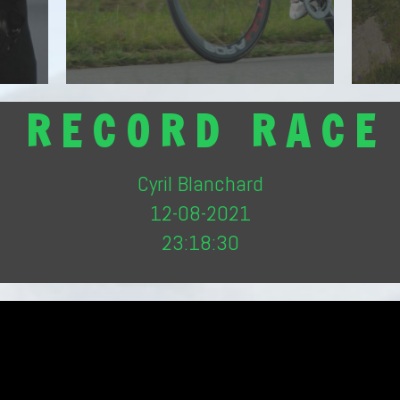
Mont-Blanc
Discover the route
R E C O R D R A C E
Cyril Blanchard
12-08-2021
23:18:30