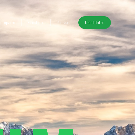
 préparer
Finishers
Presse
Candidater