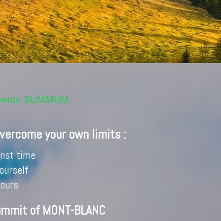
invents SUMMUM
overcome your own limits :
inst time
ourself
hours
ummit of MONT-BLANC