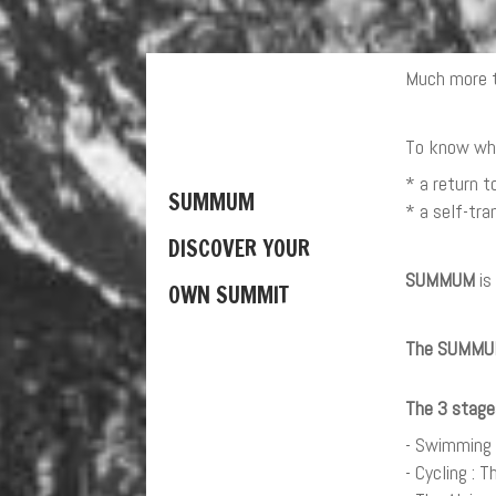
Much more t
To know who 
* a return t
SUMMUM
* a self-tr
DISCOVER YOUR
SUMMUM
is
OWN SUMMIT
The SUMMUM 
The 3 stage
- Swimming :
- Cycling : 